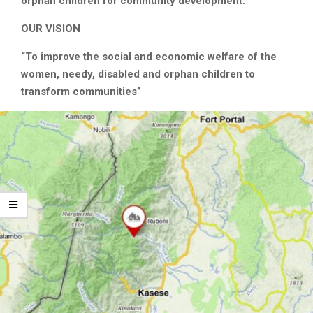
orphan children for community development.”
OUR VISION
“To improve the social and economic welfare of the
women, needy, disabled and orphan children to
transform communities”