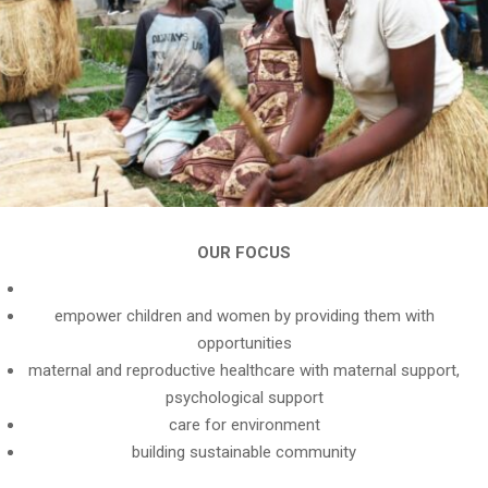
OUR FOCUS
empower children and women by providing them with
opportunities
maternal and reproductive healthcare with maternal support,
psychological support
care for environment
building sustainable community