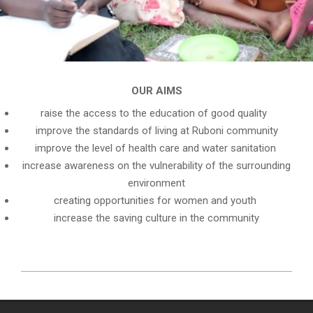
OUR AIMS
raise the access to the education of good quality
improve the standards of living at Ruboni community
improve the level of health care and water sanitation
increase awareness on the vulnerability of the surrounding
environment
creating opportunities for women and youth
increase the saving culture in the community
2023-
02-