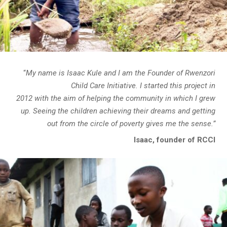
“
My name is Isaac Kule and I am the Founder of Rwenzori
Child Care Initiative. I started this project in
2012 with the aim of helping the community in which I grew
up. Seeing the children achieving their dreams and getting
out from the circle of poverty gives me the sense.”
Isaac, founder of RCCI