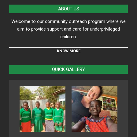
24
ABOUT US
Welcome to our community outreach program where we
aim to provide support and care for underprivileged
children.
KNOW MORE
QUICK GALLERY