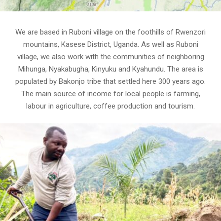
We are based in Ruboni village on the foothills of Rwenzori
mountains, Kasese District, Uganda. As well as Ruboni
village, we also work with the communities of neighboring
Mihunga, Nyakabugha, Kinyuku and Kyahundu. The area is
populated by Bakonjo tribe that settled here 300 years ago.
The main source of income for local people is farming,
labour in agriculture, coffee production and tourism.