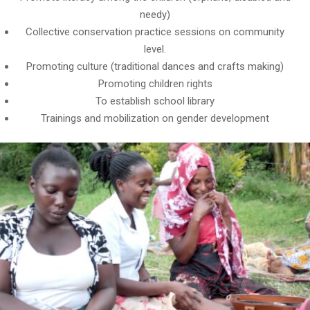
needy)
Collective conservation practice sessions on community
level.
Promoting culture (traditional dances and crafts making)
Promoting children rights
To establish school library
Trainings and mobilization on gender development