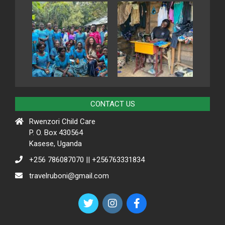
CONTACT US
Rwenzori Child Care
P. O. Box 430564
Kasese, Uganda
+256 786087070 || +256763331834
travelruboni@gmail.com