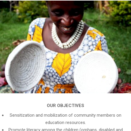
OUR OBJECTIVES
Sensitization and mobilization of community members on
education resources.
Promote literacy among the children (orphans, disabled and