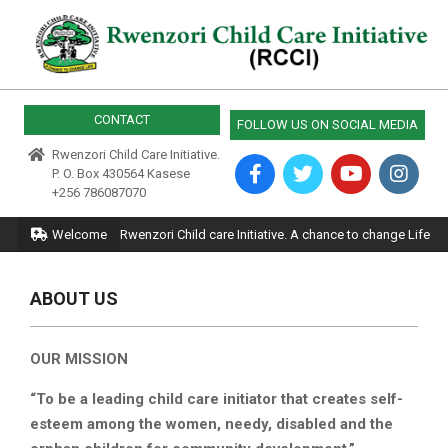
Skip
to
content
RWENZORI
CHILD
CONTACT
FOLLOW US ON SOCIAL MEDIA
CARE
Rwenzori Child Care Initiative.
P. O. Box 430564 Kasese
+256 786087070
Primary
Welcome
Rwenzori Child care Initiative. A chance to change Life
Navigation
Menu
ABOUT US
OUR MISSION
“To be a leading child care initiator that creates self-
esteem among the women, needy, disabled and the