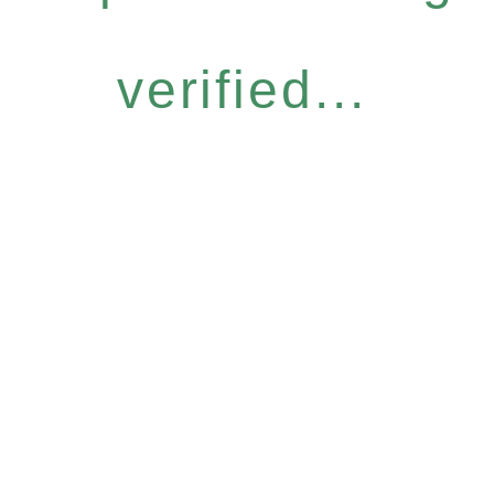
verified...