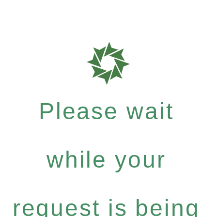
Please wait
while your
request is being